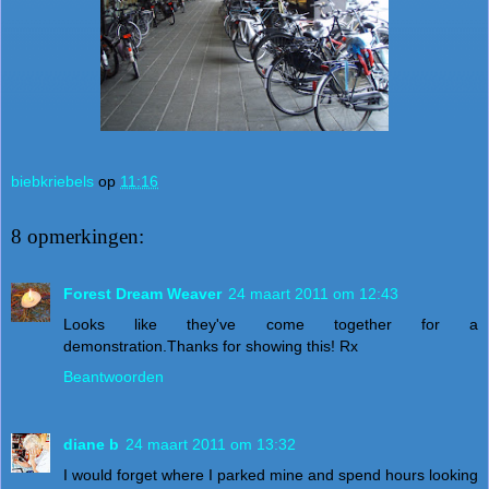
biebkriebels
op
11:16
8 opmerkingen:
Forest Dream Weaver
24 maart 2011 om 12:43
Looks like they've come together for a
demonstration.Thanks for showing this! Rx
Beantwoorden
diane b
24 maart 2011 om 13:32
I would forget where I parked mine and spend hours looking