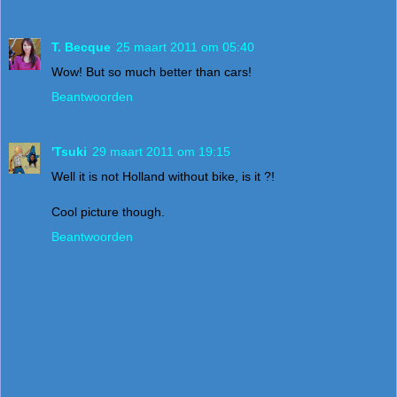
T. Becque
25 maart 2011 om 05:40
Wow! But so much better than cars!
Beantwoorden
'Tsuki
29 maart 2011 om 19:15
Well it is not Holland without bike, is it ?!
Cool picture though.
Beantwoorden