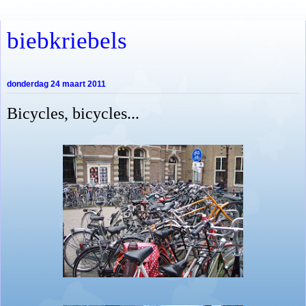
biebkriebels
donderdag 24 maart 2011
Bicycles, bicycles...