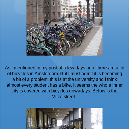
As I mentioned in my post of a few days ago, there are a lot
of bicycles in Amsterdam. But I must admit it is becoming
a bit of a problem, this is at the university and I think
almost every student has a bike. It seems the whole inner
city is covered with bicycles nowadays. Below is the
Vijzelstreet.