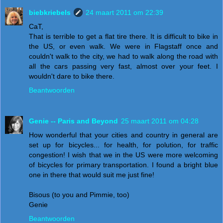
biebkriebels
24 maart 2011 om 22:39
CaT,
That is terrible to get a flat tire there. It is difficult to bike in
the US, or even walk. We were in Flagstaff once and
couldn't walk to the city, we had to walk along the road with
all the cars passing very fast, almost over your feet. I
wouldn't dare to bike there.
Beantwoorden
Genie -- Paris and Beyond
25 maart 2011 om 04:28
How wonderful that your cities and country in general are
set up for bicycles... for health, for polution, for traffic
congestion! I wish that we in the US were more welcoming
of bicycles for primary transportation. I found a bright blue
one in there that would suit me just fine!
Bisous (to you and Pimmie, too)
Genie
Beantwoorden