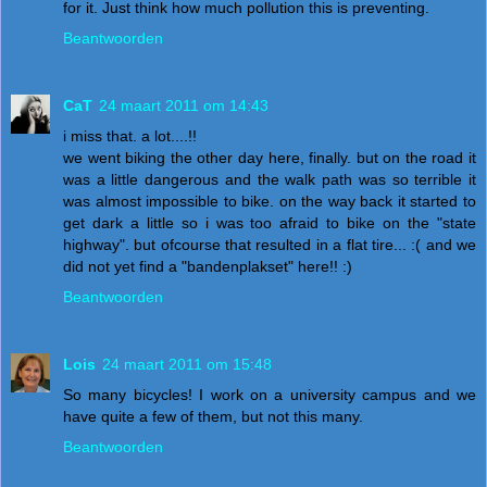
for it. Just think how much pollution this is preventing.
Beantwoorden
CaT
24 maart 2011 om 14:43
i miss that. a lot....!!
we went biking the other day here, finally. but on the road it
was a little dangerous and the walk path was so terrible it
was almost impossible to bike. on the way back it started to
get dark a little so i was too afraid to bike on the "state
highway". but ofcourse that resulted in a flat tire... :( and we
did not yet find a "bandenplakset" here!! :)
Beantwoorden
Lois
24 maart 2011 om 15:48
So many bicycles! I work on a university campus and we
have quite a few of them, but not this many.
Beantwoorden